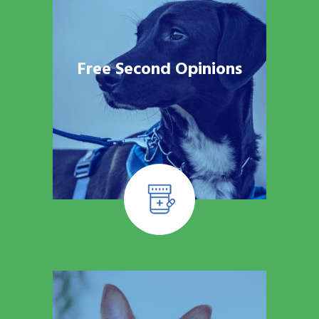
Free Second Opinions