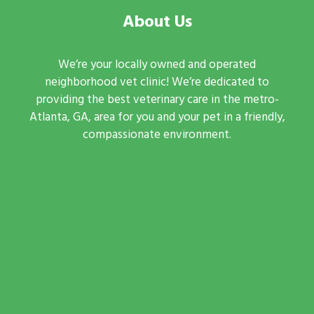
About Us
We’re your locally owned and operated
neighborhood vet clinic! We’re dedicated to
providing the best veterinary care in the metro-
Atlanta, GA, area for you and your pet in a friendly,
compassionate environment.