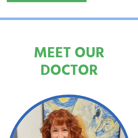
MEET OUR
DOCTOR