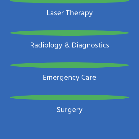
Laser Therapy
Radiology & Diagnostics
Emergency Care
Surgery