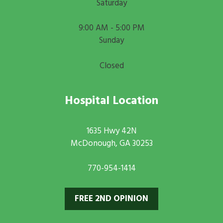
Saturday
9:00 AM - 5:00 PM
Sunday
Closed
Hospital Location
1635 Hwy 42N
McDonough, GA 30253
770-954-1414
FREE 2ND OPINION