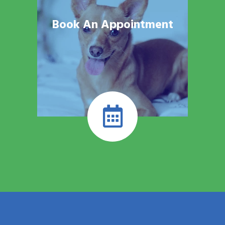
Book An Appointment