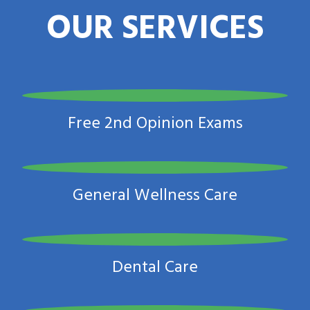
OUR SERVICES
Free 2nd Opinion Exams
General Wellness Care
Dental Care