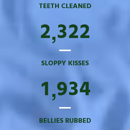
TEETH CLEANED
2
3
2
2
,
SLOPPY KISSES
1
9
3
4
,
BELLIES RUBBED