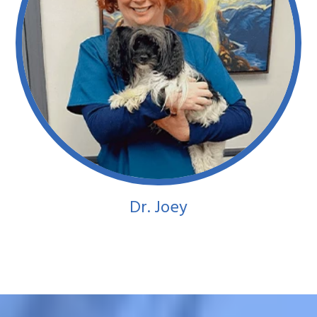
Dr. Joey