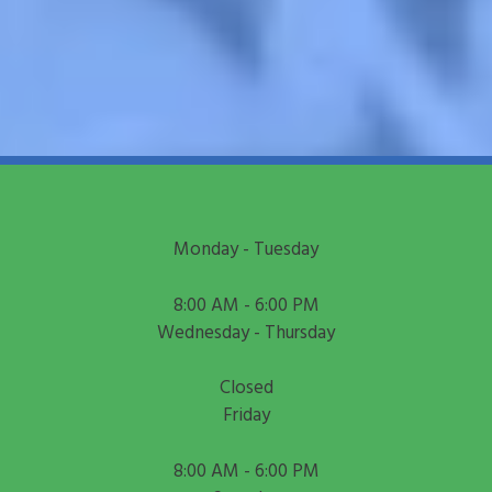
Monday - Tuesday
8:00 AM - 6:00 PM
Wednesday - Thursday
Closed
Friday
8:00 AM - 6:00 PM