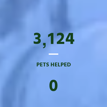
3
1
2
4
,
PETS HELPED
0