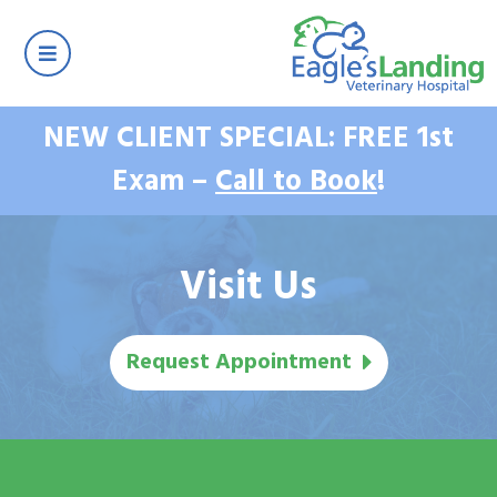
NEW CLIENT SPECIAL: FREE 1st
Exam –
Call to Book
!
Visit Us
Request Appointment