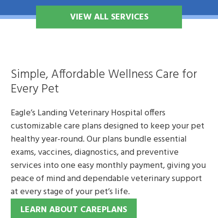
VIEW ALL SERVICES
Simple, Affordable Wellness Care for
Every Pet
Eagle’s Landing Veterinary Hospital offers
customizable care plans designed to keep your pet
healthy year-round. Our plans bundle essential
exams, vaccines, diagnostics, and preventive
services into one easy monthly payment, giving you
peace of mind and dependable veterinary support
at every stage of your pet’s life.
LEARN ABOUT CAREPLANS